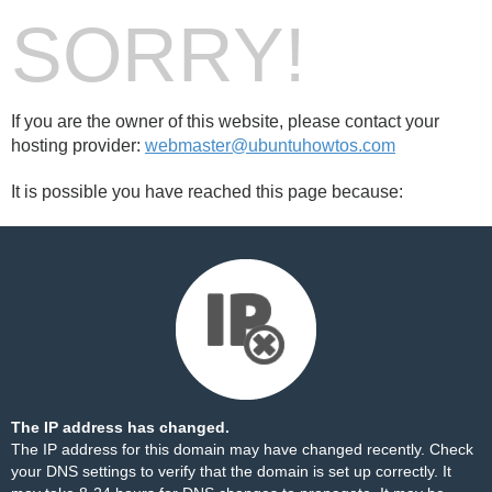
SORRY!
If you are the owner of this website, please contact your
hosting provider:
webmaster@ubuntuhowtos.com
It is possible you have reached this page because:
The IP address has changed.
The IP address for this domain may have changed recently. Check
your DNS settings to verify that the domain is set up correctly. It