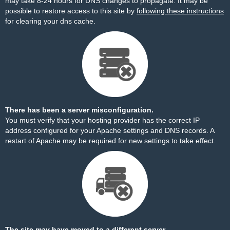
may take 8-24 hours for DNS changes to propagate. It may be
possible to restore access to this site by
following these instructions
for clearing your dns cache.
There has been a server misconfiguration.
You must verify that your hosting provider has the correct IP
address configured for your Apache settings and DNS records. A
restart of Apache may be required for new settings to take effect.
The site may have moved to a different server.